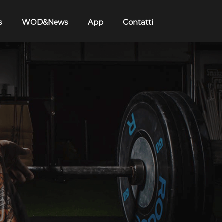
s
WOD&News
App
Contatti