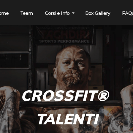
ome
Team
Corsi e Info
Box Gallery
FAQ
C
ROSSFIT
®
TALENTI