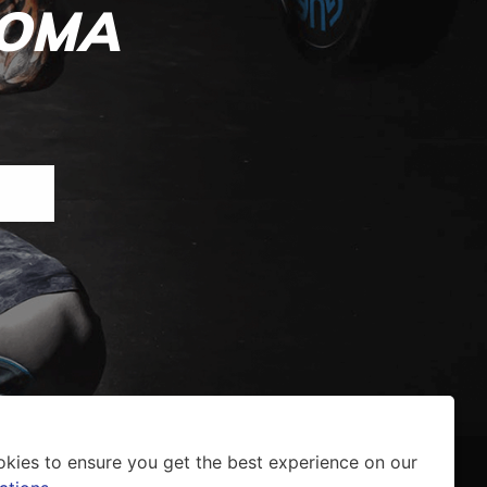
ROMA
okies to ensure you get the best experience on our