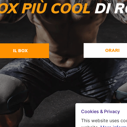
OX PI
Ù COOL
DI 
ORARI
IL BOX
Cookies & Privacy
This website uses co